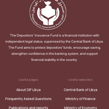
The Depositors' Insurance Fund is a financial institution with
independent legal status, supervised by the Central Bank of Libya.
The Fund aims to protect depositors' funds, encourage saving,
strengthen confidence in the banking system, and support
financial stability in the country.
Useful pages
Useful websites
About DIF Libya
Central Bank of Libya
Frequently Asked Questions
Ministry of Finance
Publications and reports
Ministry of Economy