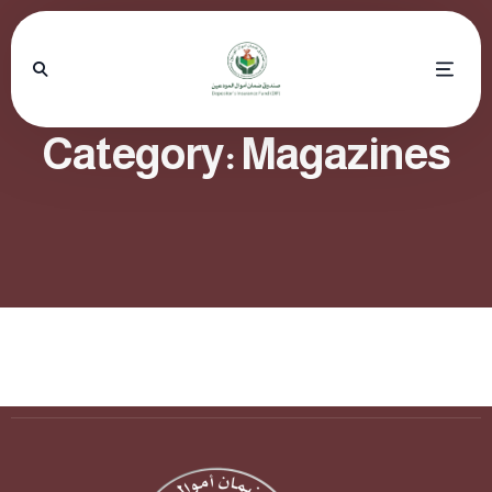
Category:
Magazines