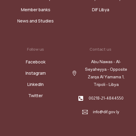
Member banks
DIF Libya
News and Studies
Follow us
Contact us
Facebook
Abu Nawas - Al-
Seyaheyya - Opposite
Instagram
Zarqa Al Yamama 1,
LinkedIn
Tripoli - Libya
Twitter
00218-21-4844550
info@dif.gov.ly