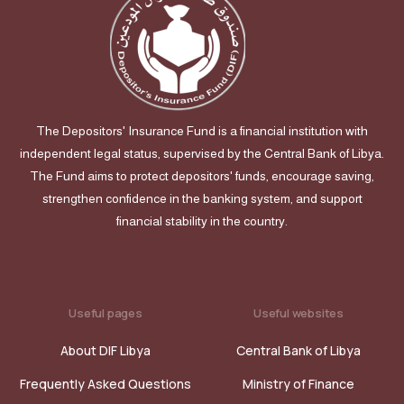
The Depositors' Insurance Fund is a financial institution with
independent legal status, supervised by the Central Bank of Libya.
The Fund aims to protect depositors' funds, encourage saving,
strengthen confidence in the banking system, and support
financial stability in the country.
Useful pages
Useful websites
About DIF Libya
Central Bank of Libya
Frequently Asked Questions
Ministry of Finance