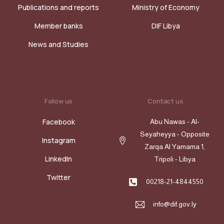
Publications and reports
Ministry of Economy
Member banks
DIF Libya
News and Studies
Follow us
Contact us
Facebook
Abu Nawas - Al-
Seyaheyya - Opposite
Instagram
Zarqa Al Yamama 1,
LinkedIn
Tripoli - Libya
Twitter
00218-21-4844550
info@dif.gov.ly