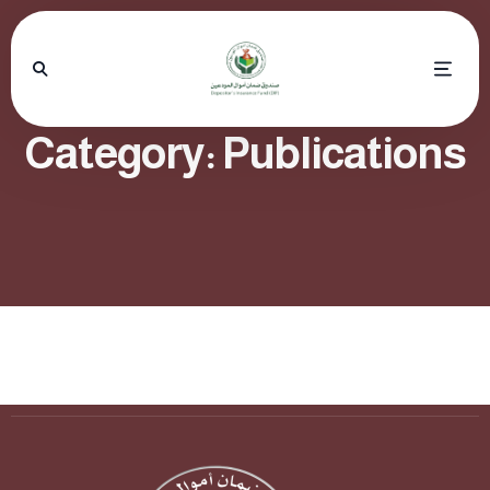
Category:
Publications